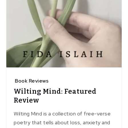
Book Reviews
Wilting Mind: Featured
Review
Wilting Mind is a collection of free-verse
poetry that tells about loss, anxiety and