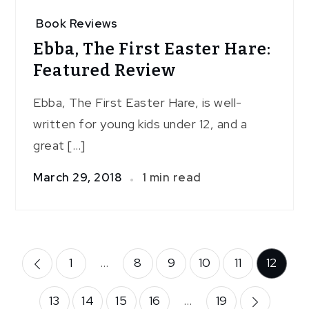
Book Reviews
Ebba, The First Easter Hare:
Featured Review
Ebba, The First Easter Hare, is well-
written for young kids under 12, and a
great […]
March 29, 2018
1 min read
Posts
1
…
8
9
10
11
12
pagination
13
14
15
16
…
19