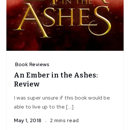
Book Reviews
An Ember in the Ashes:
Review
I was super unsure if this book would be
able to live up to the […]
May 1, 2018
2 mins read