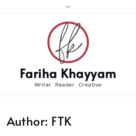
Skip
to
content
Fariha Khayyam
Writer . Reader . Creative
Author:
FTK
Home
FTK
Page