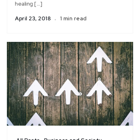
healing […]
April 23, 2018
1 min read