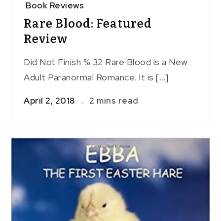
Book Reviews
Rare Blood: Featured
Review
Did Not Finish % 32 Rare Blood is a New
Adult Paranormal Romance. It is […]
April 2, 2018
2 mins read