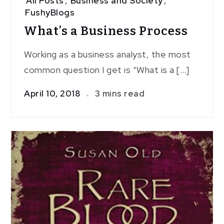
All Posts
,
Business and Society
,
FushyBlogs
What’s a Business Process
Working as a business analyst, the most
common question I get is “What is a […]
April 10, 2018
3 mins read