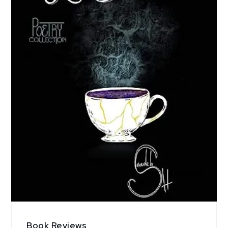
Book Reviews