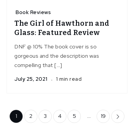
Book Reviews
The Girl of Hawthorn and
Glass: Featured Review
DNF @ 10% The book cover is so
gorgeous and the description was
compelling that […]
July 25, 2021
1 min read
Posts
1
2
3
4
5
…
19
pagination