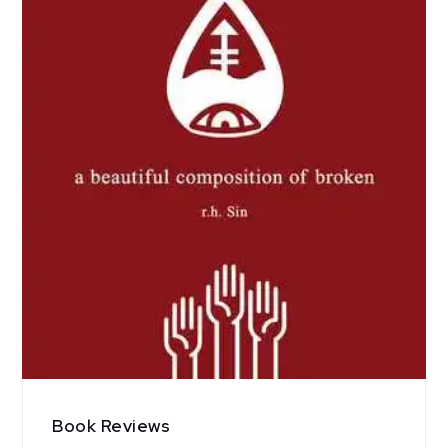
Book Reviews