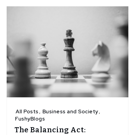
All Posts
,
Business and Society
,
FushyBlogs
The Balancing Act: