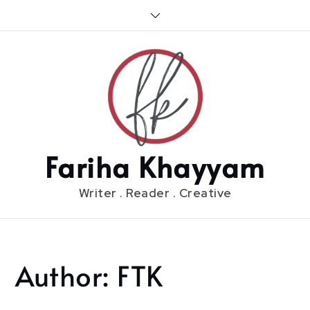
Skip
to
content
Fariha Khayyam
Writer . Reader . Creative
Author:
FTK
Home
FTK