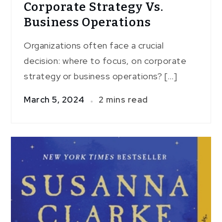
Corporate Strategy Vs.
Business Operations
Organizations often face a crucial
decision: where to focus, on corporate
strategy or business operations? […]
March 5, 2024
2 mins read