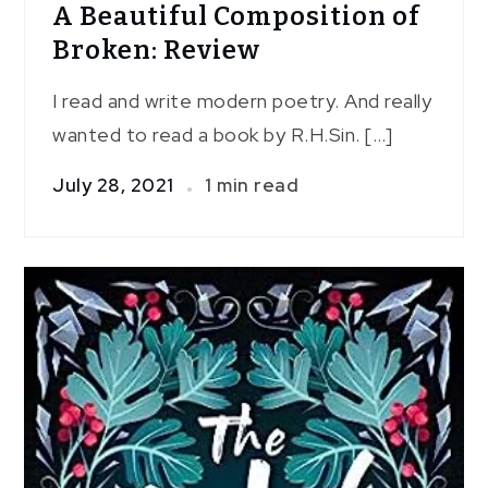
A Beautiful Composition of
Broken: Review
I read and write modern poetry. And really
wanted to read a book by R.H.Sin. […]
July 28, 2021
1 min read