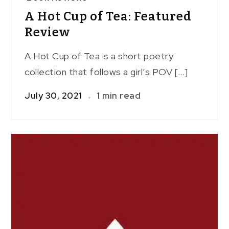
A Hot Cup of Tea: Featured
Review
A Hot Cup of Tea is a short poetry
collection that follows a girl’s POV […]
July 30, 2021
1 min read