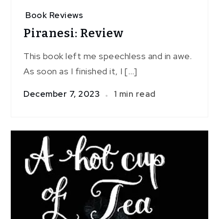
Book Reviews
Piranesi: Review
This book left me speechless and in awe.
As soon as I finished it, I […]
December 7, 2023
1 min read