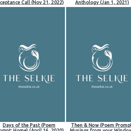
ceptance Call (Nov 21, 2022)
Anthology (Jan 1, 2021)
Days of the Past (Poem
Then & Now (Poem Prompt
ompt: Home) (April 16, 2020)
Musings from your Windo