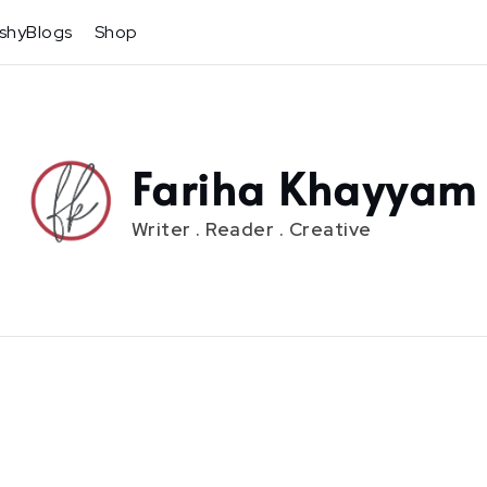
shyBlogs
Shop
Fariha Khayyam
Writer . Reader . Creative