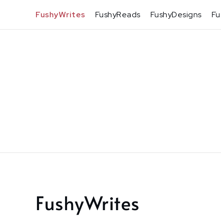
Skip
FushyWrites
FushyReads
FushyDesigns
Fu
to
content
FushyWrites
Home
FushyWrites