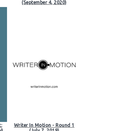
(September 4, 2020)
:
Writer In Motion - Round 1
w)
(July 7, 2019)