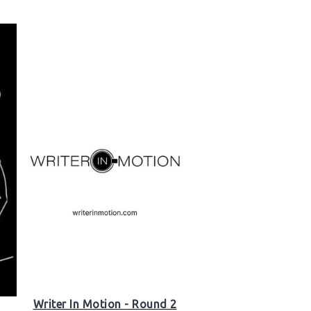
Writer In Motion - Round 2