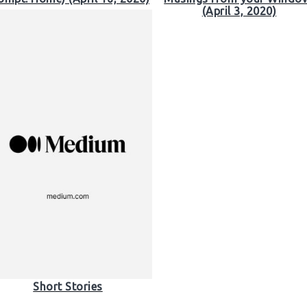
(April 3, 2020)
Short Stories