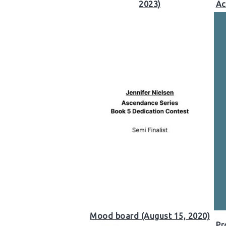
2023)
Ac
Mood board (August 15, 2020)
Pr