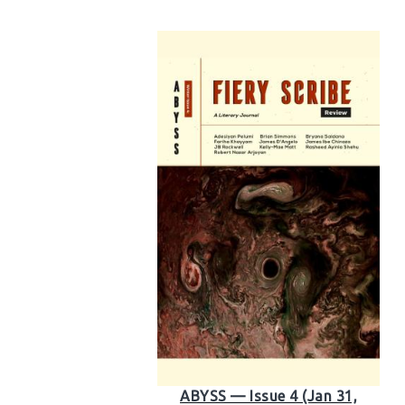
ABYSS — Issue 4 (Jan 31,