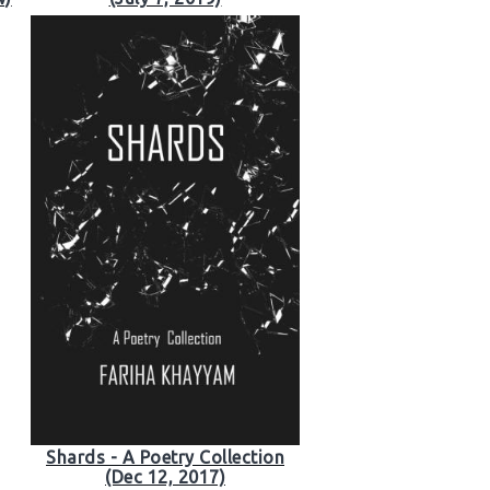
Shards - A Poetry Collection
(Dec 12, 2017)