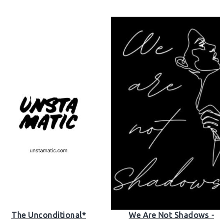
The Unconditional*
We Are Not Shadows -