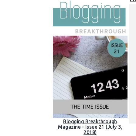
Blogging Breakthrough
Magazine - Issue 21 (July 3,
2018)