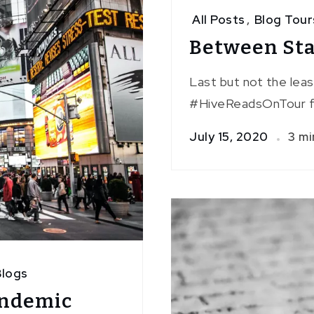
All Posts
,
Blog Tour
Between Star
Last but not the lea
#HiveReadsOnTour f
July 15, 2020
3 mi
logs
andemic