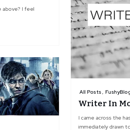
 above? I feel
All Posts
,
FushyBlo
Writer In M
I came across the ha
immediately drawn to 