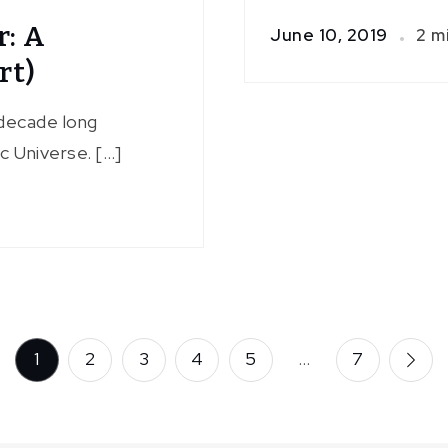
r: A
June 10, 2019
2 m
rt)
decade long
c Universe. […]
1
2
3
4
5
…
7