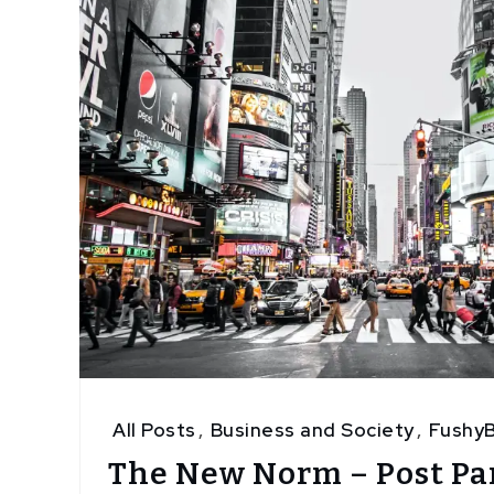
All Posts
,
Business and Society
,
FushyB
The New Norm – Post P