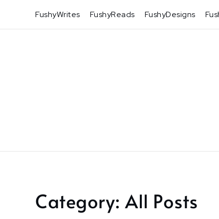
Skip
FushyWrites
FushyReads
FushyDesigns
Fus
to
content
Category:
All Posts
Home
All
Posts