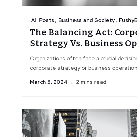
All Posts
,
Business and Society
,
FushyB
The Balancing Act: Corp
Strategy Vs. Business O
Organizations often face a crucial decisio
corporate strategy or business operation
March 5, 2024
2 mins read