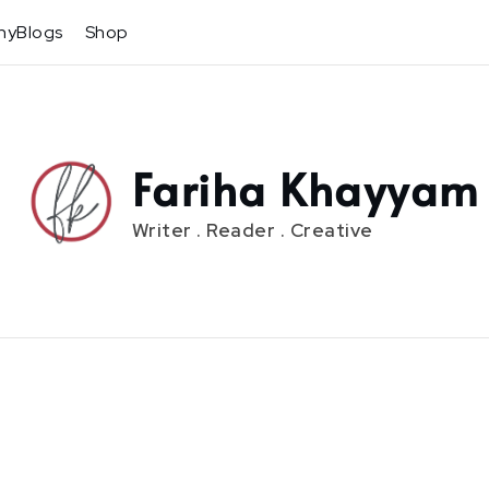
hyBlogs
Shop
Fariha Khayyam
Writer . Reader . Creative