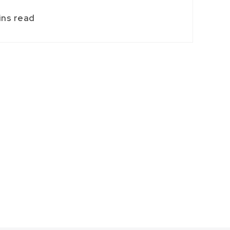
ins read