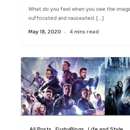
What do you feel when you see the image
suffocated and nauseated. […]
May 18, 2020
4 mins read
All Posts
,
FushyBlogs
,
Life and Style