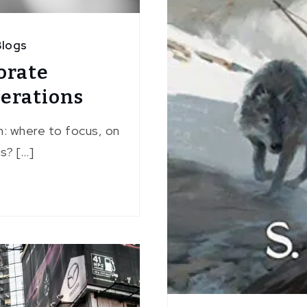
logs
orate
perations
n: where to focus, on
s? […]