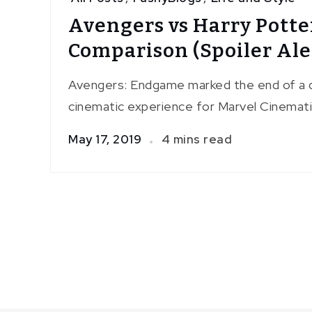
Avengers vs Harry Potte
Comparison (Spoiler Ale
Avengers: Endgame marked the end of a 
cinematic experience for Marvel Cinemati
May 17, 2019
4 mins read
Posts
pagination