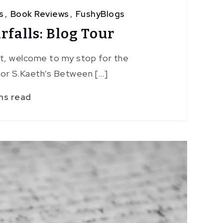
s
,
Book Reviews
,
FushyBlogs
falls: Blog Tour
st, welcome to my stop for the
or S.Kaeth‘s Between […]
ns read