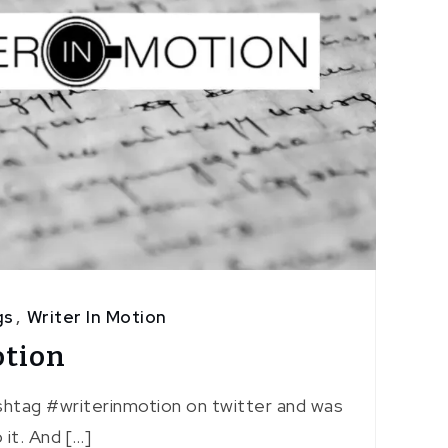
gs
,
Writer In Motion
otion
shtag #writerinmotion on twitter and was
it. And […]