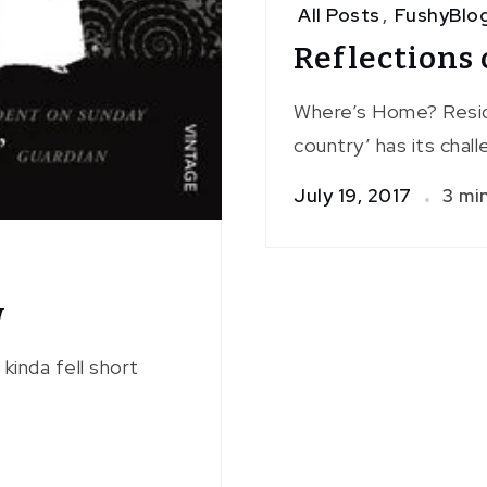
All Posts
,
FushyBlo
Reflections 
Where’s Home? Resid
country’ has its chal
July 19, 2017
3 mi
w
kinda fell short