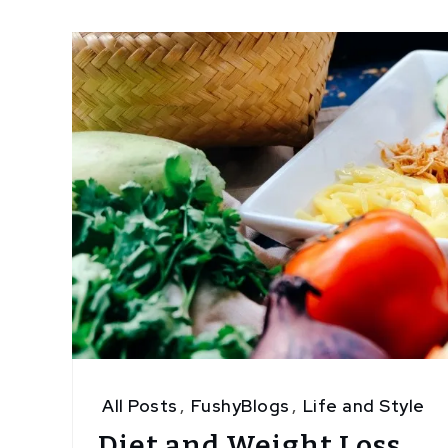
4
All Posts
,
FushyBlogs
,
Life and Style
Diet and Weight Loss