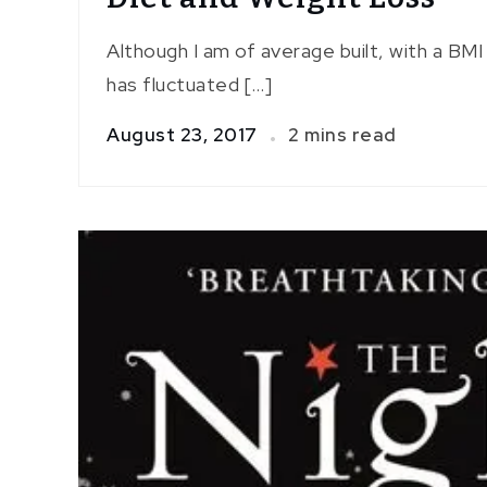
Although I am of average built, with a BM
has fluctuated […]
August 23, 2017
2 mins read