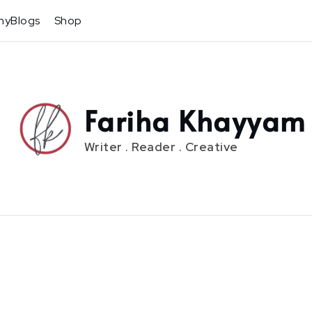
hyBlogs
Shop
Fariha Khayyam
Writer . Reader . Creative