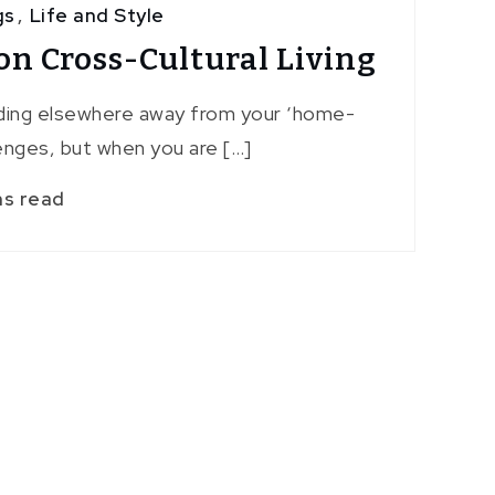
gs
,
Life and Style
on Cross-Cultural Living
ing elsewhere away from your ‘home-
lenges, but when you are […]
ns read