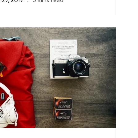
 27, 2017
0 mins read