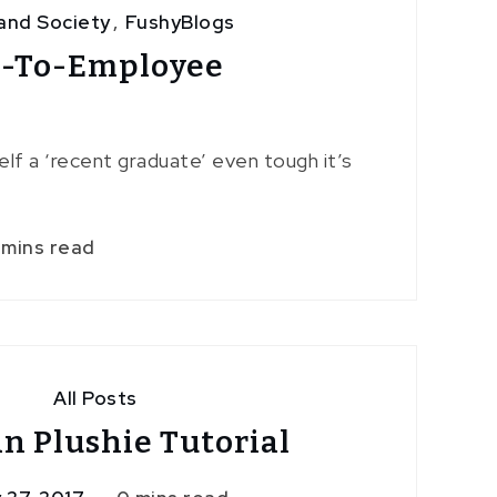
and Society
,
FushyBlogs
t-To-Employee
yself a ‘recent graduate’ even tough it’s
 mins read
All Posts
n Plushie Tutorial