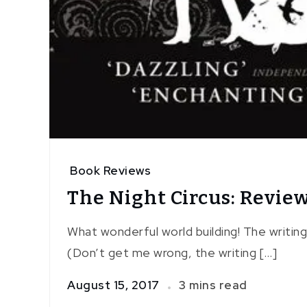
Book Reviews
The Night Circus: Revie
What wonderful world building! The writing 
(Don’t get me wrong, the writing […]
August 15, 2017
3 mins read