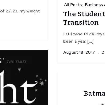
All Posts
,
Business 
I of 22-23, my weight
The Studen
Transition
I still tend to call m
been a year […]
August 18, 2017
2
Batma