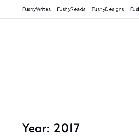
Skip
FushyWrites
FushyReads
FushyDesigns
Fus
to
content
Year:
2017
Home
2017
Page