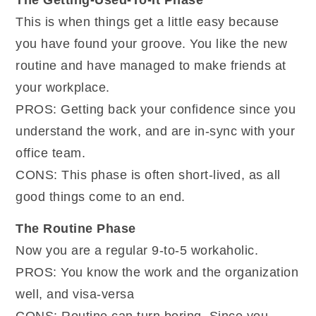
This is when things get a little easy because
you have found your groove. You like the new
routine and have managed to make friends at
your workplace.
PROS: Getting back your confidence since you
understand the work, and are in-sync with your
office team.
CONS: This phase is often short-lived, as all
good things come to an end.
The Routine Phase
Now you are a regular 9-to-5 workaholic.
PROS: You know the work and the organization
well, and visa-versa