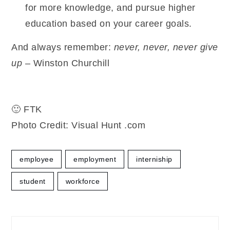
for more knowledge, and pursue higher
education based on your career goals.
And always remember:
never, never, never give
up
– Winston Churchill
🙂 FTK
Photo Credit: Visual Hunt .com
employee
employment
interniship
student
workforce
Post