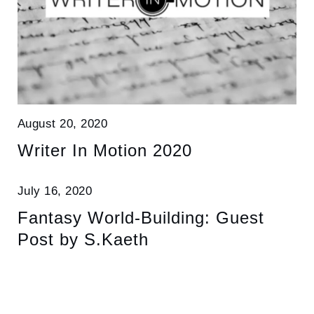
August 20, 2020
Writer In Motion 2020
July 16, 2020
Fantasy World-Building: Guest
Post by S.Kaeth