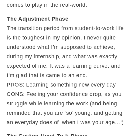
comes to play in the real-world.
The Adjustment Phase
The transition period from student-to-work life
is the toughest in my opinion. I never quite
understood what I’m supposed to achieve,
during my internship, and what was exactly
expected of me. It was a learning curve, and
I’m glad that is came to an end.
PROS: Learning something new every day
CONS: Feeling your confidence drop, as you
struggle while learning the work (and being
reminded that you are ‘so’ young, and getting
an everyday does of ‘when I was your age…’)
The Getting-Used-To-It Phase