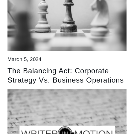
March 5, 2024
The Balancing Act: Corporate
Strategy Vs. Business Operations