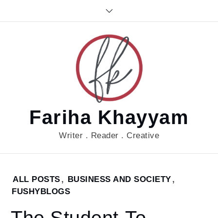
Skip
to
content
Fariha Khayyam
Writer . Reader . Creative
Home
ALL POSTS
,
BUSINESS AND SOCIETY
,
2017
FUSHYBLOGS
August
18