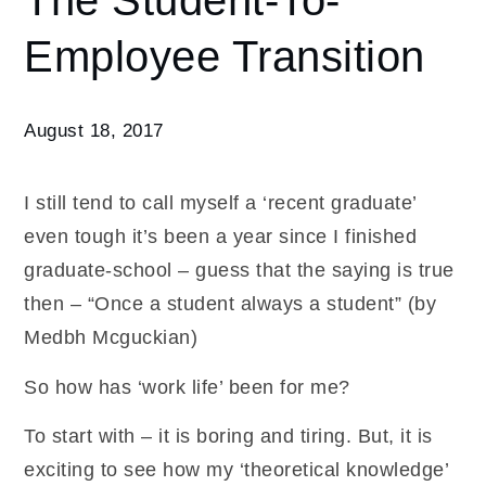
The Student-To-
The
Employee Transition
Student-
To-
Employee
Transition
August 18, 2017
I still tend to call myself a ‘recent graduate’
even tough it’s been a year since I finished
graduate-school – guess that the saying is true
then – “Once a student always a student” (by
Medbh Mcguckian)
So how has ‘work life’ been for me?
To start with – it is boring and tiring. But, it is
exciting to see how my ‘theoretical knowledge’