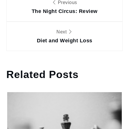
Previous
navigation
The Night Circus: Review
Next
Diet and Weight Loss
Related Posts