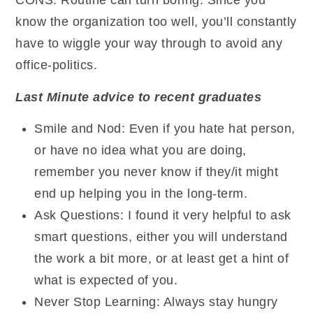
CONS: Routine can turn boring. Since you
know the organization too well, you’ll constantly
have to wiggle your way through to avoid any
office-politics.
Last Minute advice to recent graduates
Smile and Nod: Even if you hate hat person,
or have no idea what you are doing,
remember you never know if they/it might
end up helping you in the long-term.
Ask Questions: I found it very helpful to ask
smart questions, either you will understand
the work a bit more, or at least get a hint of
what is expected of you.
Never Stop Learning: Always stay hungry