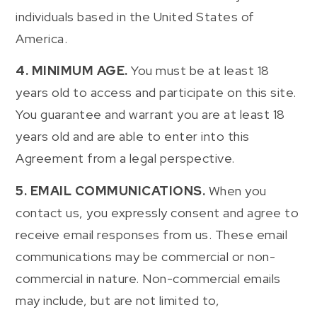
individuals based in the United States of
America.
4. MINIMUM AGE.
You must be at least 18
years old to access and participate on this site.
You guarantee and warrant you are at least 18
years old and are able to enter into this
Agreement from a legal perspective.
5. EMAIL COMMUNICATIONS.
When you
contact us, you expressly consent and agree to
receive email responses from us. These email
communications may be commercial or non-
commercial in nature. Non-commercial emails
may include, but are not limited to,