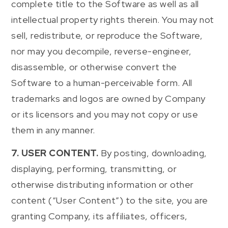
complete title to the Software as well as all
intellectual property rights therein. You may not
sell, redistribute, or reproduce the Software,
nor may you decompile, reverse-engineer,
disassemble, or otherwise convert the
Software to a human-perceivable form. All
trademarks and logos are owned by Company
or its licensors and you may not copy or use
them in any manner.
7. USER CONTENT.
By posting, downloading,
displaying, performing, transmitting, or
otherwise distributing information or other
content (“User Content”) to the site, you are
granting Company, its affiliates, officers,