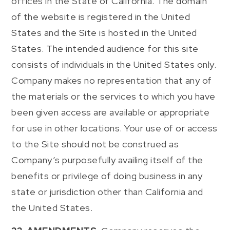
offices in the State of California. The domain
of the website is registered in the United
States and the Site is hosted in the United
States. The intended audience for this site
consists of individuals in the United States only.
Company makes no representation that any of
the materials or the services to which you have
been given access are available or appropriate
for use in other locations. Your use of or access
to the Site should not be construed as
Company’s purposefully availing itself of the
benefits or privilege of doing business in any
state or jurisdiction other than California and
the United States.