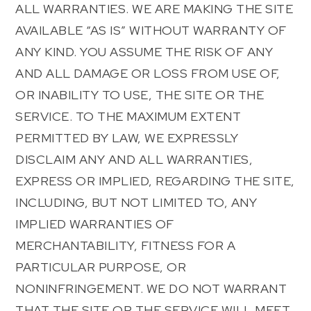
ALL WARRANTIES. WE ARE MAKING THE SITE
AVAILABLE “AS IS” WITHOUT WARRANTY OF
ANY KIND. YOU ASSUME THE RISK OF ANY
AND ALL DAMAGE OR LOSS FROM USE OF,
OR INABILITY TO USE, THE SITE OR THE
SERVICE. TO THE MAXIMUM EXTENT
PERMITTED BY LAW, WE EXPRESSLY
DISCLAIM ANY AND ALL WARRANTIES,
EXPRESS OR IMPLIED, REGARDING THE SITE,
INCLUDING, BUT NOT LIMITED TO, ANY
IMPLIED WARRANTIES OF
MERCHANTABILITY, FITNESS FOR A
PARTICULAR PURPOSE, OR
NONINFRINGEMENT. WE DO NOT WARRANT
THAT THE SITE OR THE SERVICE WILL MEET