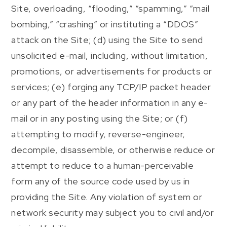
Site, overloading, “flooding,” “spamming,” “mail
bombing,” “crashing” or instituting a “DDOS”
attack on the Site; (d) using the Site to send
unsolicited e-mail, including, without limitation,
promotions, or advertisements for products or
services; (e) forging any TCP/IP packet header
or any part of the header information in any e-
mail or in any posting using the Site; or (f)
attempting to modify, reverse-engineer,
decompile, disassemble, or otherwise reduce or
attempt to reduce to a human-perceivable
form any of the source code used by us in
providing the Site. Any violation of system or
network security may subject you to civil and/or