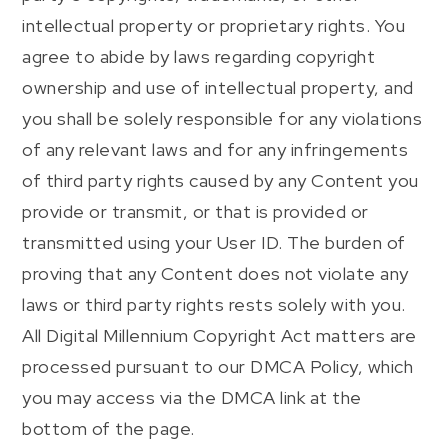
intellectual property or proprietary rights. You
agree to abide by laws regarding copyright
ownership and use of intellectual property, and
you shall be solely responsible for any violations
of any relevant laws and for any infringements
of third party rights caused by any Content you
provide or transmit, or that is provided or
transmitted using your User ID. The burden of
proving that any Content does not violate any
laws or third party rights rests solely with you.
All Digital Millennium Copyright Act matters are
processed pursuant to our DMCA Policy, which
you may access via the DMCA link at the
bottom of the page.