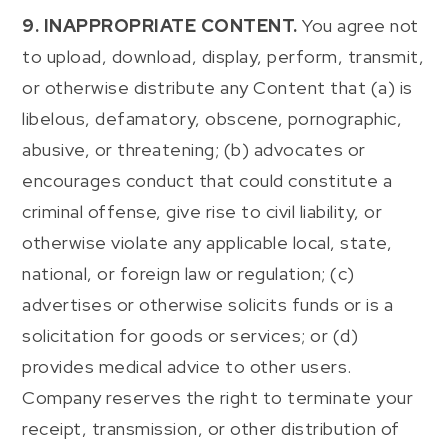
9. INAPPROPRIATE CONTENT.
You agree not
to upload, download, display, perform, transmit,
or otherwise distribute any Content that (a) is
libelous, defamatory, obscene, pornographic,
abusive, or threatening; (b) advocates or
encourages conduct that could constitute a
criminal offense, give rise to civil liability, or
otherwise violate any applicable local, state,
national, or foreign law or regulation; (c)
advertises or otherwise solicits funds or is a
solicitation for goods or services; or (d)
provides medical advice to other users.
Company reserves the right to terminate your
receipt, transmission, or other distribution of