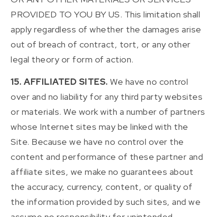
PROVIDED TO YOU BY US. This limitation shall
apply regardless of whether the damages arise
out of breach of contract, tort, or any other
legal theory or form of action.
15. AFFILIATED SITES.
We have no control
over and no liability for any third party websites
or materials. We work with a number of partners
whose Internet sites may be linked with the
Site. Because we have no control over the
content and performance of these partner and
affiliate sites, we make no guarantees about
the accuracy, currency, content, or quality of
the information provided by such sites, and we
assume no responsibility for unintended,