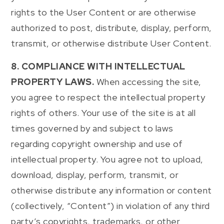
rights to the User Content or are otherwise
authorized to post, distribute, display, perform,
transmit, or otherwise distribute User Content.
8. COMPLIANCE WITH INTELLECTUAL
PROPERTY LAWS.
When accessing the site,
you agree to respect the intellectual property
rights of others. Your use of the site is at all
times governed by and subject to laws
regarding copyright ownership and use of
intellectual property. You agree not to upload,
download, display, perform, transmit, or
otherwise distribute any information or content
(collectively, “Content”) in violation of any third
party’s copyrights, trademarks, or other