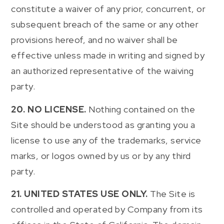
constitute a waiver of any prior, concurrent, or
subsequent breach of the same or any other
provisions hereof, and no waiver shall be
effective unless made in writing and signed by
an authorized representative of the waiving
party.
20. NO LICENSE.
Nothing contained on the
Site should be understood as granting you a
license to use any of the trademarks, service
marks, or logos owned by us or by any third
party.
21. UNITED STATES USE ONLY.
The Site is
controlled and operated by Company from its