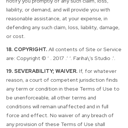
notify you promptly of any such claim, loss,
liability, or demand, and will provide you with
reasonable assistance, at your expense, in
defending any such claim, loss, liability, damage,
or cost.
18. COPYRIGHT.
All contents of Site or Service
are: Copyright © ‘ . 2017 .’ ‘. Fariha\’s Studio .’.
19. SEVERABILITY; WAIVER.
If, for whatever
reason, a court of competent jurisdiction finds
any term or condition in these Terms of Use to
be unenforceable, all other terms and
conditions will remain unaffected and in full
force and effect. No waiver of any breach of
any provision of these Terms of Use shall