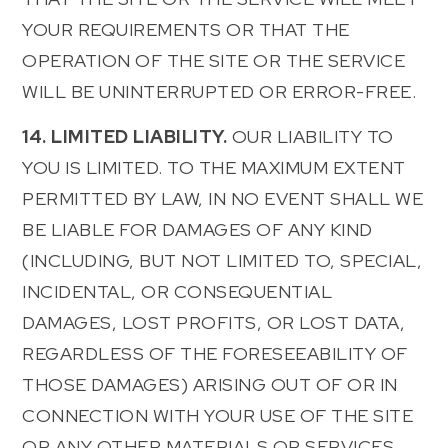
YOUR REQUIREMENTS OR THAT THE
OPERATION OF THE SITE OR THE SERVICE
WILL BE UNINTERRUPTED OR ERROR-FREE.
14. LIMITED LIABILITY.
OUR LIABILITY TO
YOU IS LIMITED. TO THE MAXIMUM EXTENT
PERMITTED BY LAW, IN NO EVENT SHALL WE
BE LIABLE FOR DAMAGES OF ANY KIND
(INCLUDING, BUT NOT LIMITED TO, SPECIAL,
INCIDENTAL, OR CONSEQUENTIAL
DAMAGES, LOST PROFITS, OR LOST DATA,
REGARDLESS OF THE FORESEEABILITY OF
THOSE DAMAGES) ARISING OUT OF OR IN
CONNECTION WITH YOUR USE OF THE SITE
OR ANY OTHER MATERIALS OR SERVICES