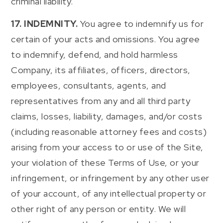
criminal liability.
17. INDEMNITY.
You agree to indemnify us for
certain of your acts and omissions. You agree
to indemnify, defend, and hold harmless
Company, its affiliates, officers, directors,
employees, consultants, agents, and
representatives from any and all third party
claims, losses, liability, damages, and/or costs
(including reasonable attorney fees and costs)
arising from your access to or use of the Site,
your violation of these Terms of Use, or your
infringement, or infringement by any other user
of your account, of any intellectual property or
other right of any person or entity. We will