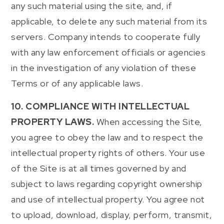
any such material using the site, and, if
applicable, to delete any such material from its
servers. Company intends to cooperate fully
with any law enforcement officials or agencies
in the investigation of any violation of these
Terms or of any applicable laws.
10. COMPLIANCE WITH INTELLECTUAL
PROPERTY LAWS.
When accessing the Site,
you agree to obey the law and to respect the
intellectual property rights of others. Your use
of the Site is at all times governed by and
subject to laws regarding copyright ownership
and use of intellectual property. You agree not
to upload, download, display, perform, transmit,