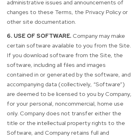
administrative issues and announcements of
changes to these Terms, the Privacy Policy or
other site documentation.
6. USE OF SOFTWARE.
Company may make
certain software available to you from the Site.
If you download software from the Site, the
software, including all files and images
contained in or generated by the software, and
accompanying data (collectively, “Software”)
are deemed to be licensed to you by Company,
for your personal, noncommercial, home use
only. Company does not transfer either the
title or the intellectual property rights to the
Software, and Company retains full and