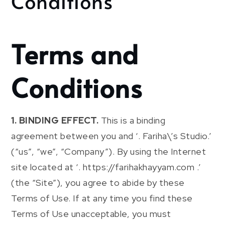
Conditions
Terms and
Conditions
1. BINDING EFFECT.
This is a binding
agreement between you and ‘. Fariha\’s Studio.’
(“us”, “we”, “Company”). By using the Internet
site located at ‘. https://farihakhayyam.com .’
(the “Site”), you agree to abide by these
Terms of Use. If at any time you find these
Terms of Use unacceptable, you must