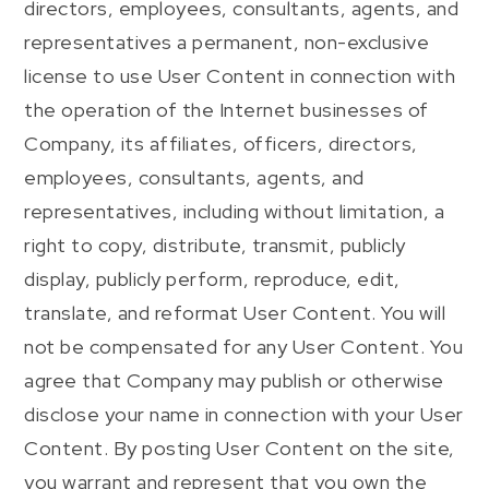
directors, employees, consultants, agents, and
representatives a permanent, non-exclusive
license to use User Content in connection with
the operation of the Internet businesses of
Company, its affiliates, officers, directors,
employees, consultants, agents, and
representatives, including without limitation, a
right to copy, distribute, transmit, publicly
display, publicly perform, reproduce, edit,
translate, and reformat User Content. You will
not be compensated for any User Content. You
agree that Company may publish or otherwise
disclose your name in connection with your User
Content. By posting User Content on the site,
you warrant and represent that you own the