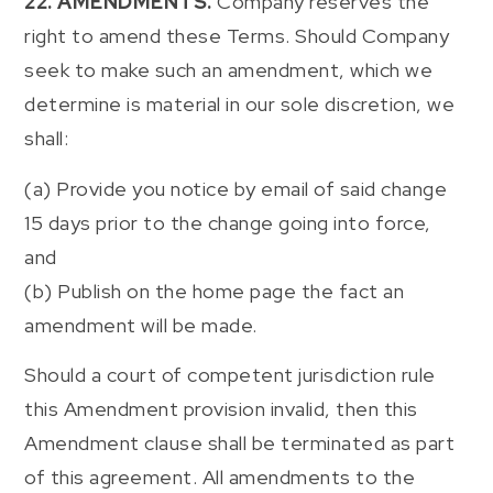
22. AMENDMENTS.
Company reserves the
right to amend these Terms. Should Company
seek to make such an amendment, which we
determine is material in our sole discretion, we
shall:
(a) Provide you notice by email of said change
15 days prior to the change going into force,
and
(b) Publish on the home page the fact an
amendment will be made.
Should a court of competent jurisdiction rule
this Amendment provision invalid, then this
Amendment clause shall be terminated as part
of this agreement. All amendments to the