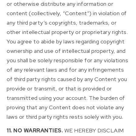
or otherwise distribute any information or
content (collectively, “Content”) in violation of
any third party’s copyrights, trademarks, or
other intellectual property or proprietary rights.
You agree to abide by laws regarding copyright
ownership and use of intellectual property, and
you shall be solely responsible for any violations
of any relevant laws and for any infringements
of third party rights caused by any Content you
provide or transmit, or that is provided or
transmitted using your account. The burden of
proving that any Content does not violate any
laws or third party rights rests solely with you.
11. NO WARRANTIES.
WE HEREBY DISCLAIM