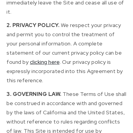
immediately leave the Site and cease all use of
it.
2. PRIVACY POLICY.
We respect your privacy
and permit you to control the treatment of
your personal information. A complete
statement of our current privacy policy can be
found by
clicking here
. Our privacy policy is
expressly incorporated into this Agreement by
this reference.
3. GOVERNING LAW.
These Terms of Use shall
be construed in accordance with and governed
by the laws of California and the United States,
without reference to rules regarding conflicts
of law. This Site is intended for use by