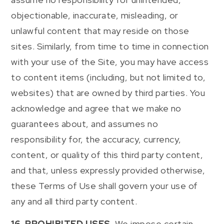
objectionable, inaccurate, misleading, or
unlawful content that may reside on those
sites. Similarly, from time to time in connection
with your use of the Site, you may have access
to content items (including, but not limited to,
websites) that are owned by third parties. You
acknowledge and agree that we make no
guarantees about, and assumes no
responsibility for, the accuracy, currency,
content, or quality of this third party content,
and that, unless expressly provided otherwise,
these Terms of Use shall govern your use of
any and all third party content.
16. PROHIBITED USES.
We impose certain