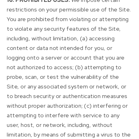
restrictions on your permissible use of the Site.
You are prohibited from violating or attempting
to violate any security features of the Site,
including, without limitation, (a) accessing
content or data not intended for you, or
logging onto a server or account that you are
not authorized to access; (b) attempting to
probe, scan, or test the vulnerability of the
Site, or any associated system or network, or
to breach security or authentication measures
without proper authorization; (c) interfering or
attempting to interfere with service to any
user, host, or network, including, without
limitation, by means of submitting a virus to the