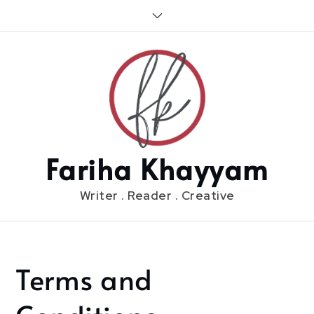
Skip
to
content
Fariha Khayyam
Writer . Reader . Creative
Terms and
Home
Terms and
Conditions