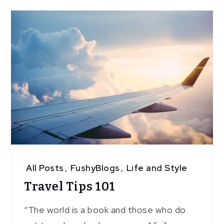
All Posts
,
FushyBlogs
,
Life and Style
Travel Tips 101
“The world is a book and those who do