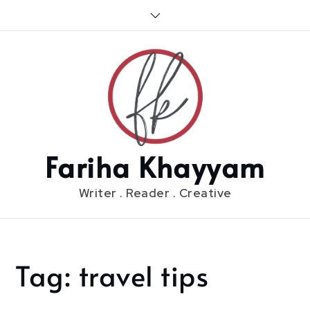
Skip
to
content
Fariha Khayyam
Writer . Reader . Creative
Tag:
travel tips
Home
travel
tips