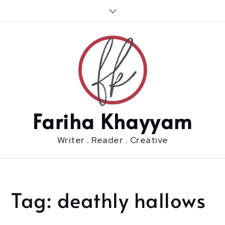
Skip
to
content
Fariha Khayyam
Writer . Reader . Creative
Tag:
deathly hallows
Home
deathly
hallows