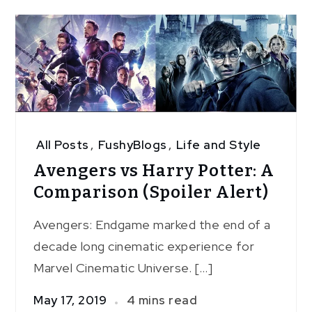
All Posts
,
FushyBlogs
,
Life and Style
Avengers vs Harry Potter: A
Comparison (Spoiler Alert)
Avengers: Endgame marked the end of a
decade long cinematic experience for
Marvel Cinematic Universe. […]
May 17, 2019
4 mins read