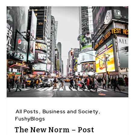
All Posts
,
Business and Society
,
FushyBlogs
The New Norm – Post