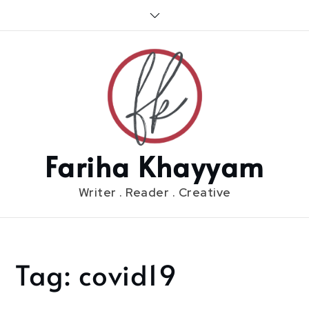
Skip
to
content
Fariha Khayyam
Writer . Reader . Creative
Tag:
covid19
Home
covid19