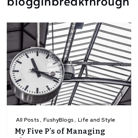
blogginbreakthrough
All Posts
,
FushyBlogs
,
Life and Style
My Five P’s of Managing