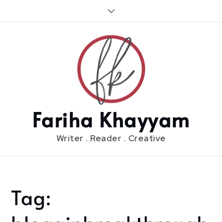
Skip
to
content
Fariha Khayyam
Writer . Reader . Creative
Tag:
Home
blogginbreakthrough