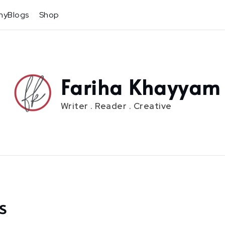
hyBlogs
Shop
Fariha Khayyam
Writer . Reader . Creative
s