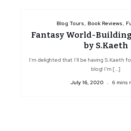
Blog Tours
,
Book Reviews
,
F
Fantasy World-Building
by S.Kaeth
I’m delighted that I’ll be having S.Kaeth f
blog! I’m […]
July 16, 2020
6 mins 