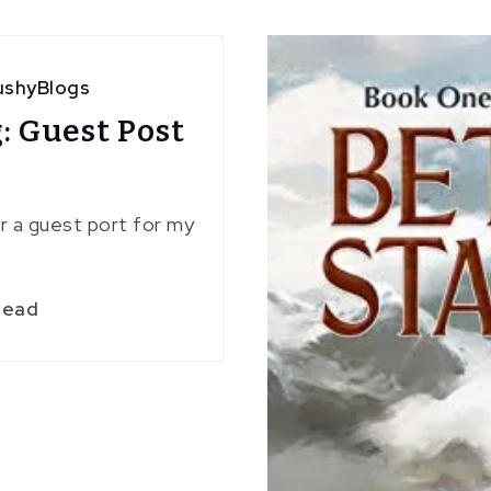
ushyBlogs
: Guest Post
or a guest port for my
read