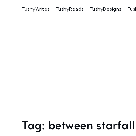
Skip
FushyWrites
FushyReads
FushyDesigns
Fus
to
content
Tag:
between starfall
Home
between
starfalls