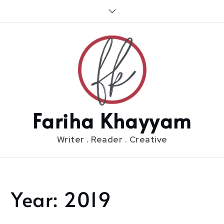
Skip
to
content
Fariha Khayyam
Writer . Reader . Creative
Year:
2019
Home
2019
Page