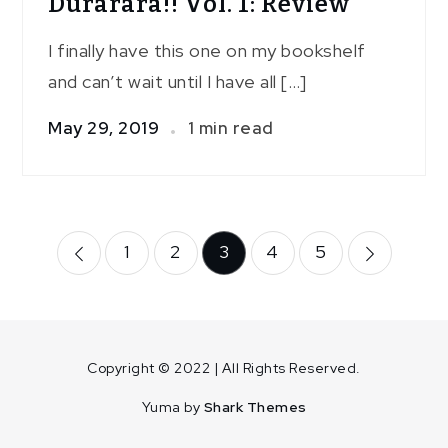
Durarara!! Vol. 1: Review
I finally have this one on my bookshelf
and can’t wait until I have all […]
May 29, 2019
1 min read
Posts
1
2
3
4
5
pagination
Copyright © 2022 | All Rights Reserved.
Yuma by
Shark Themes