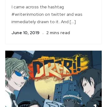
I came across the hashtag
#writerinmotion on twitter and was
immediately drawn to it. And […]
June 10, 2019
2 mins read