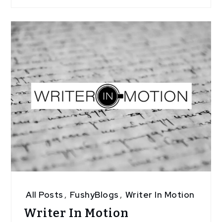
All Posts
,
FushyBlogs
,
Writer In Motion
Writer In Motion