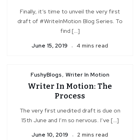
Finally, it’s time to unveil the very first
draft of #WriteInMotion Blog Series. To
find […]
June 15, 2019
4 mins read
FushyBlogs
,
Writer In Motion
Writer In Motion: The
Process
The very first unedited draft is due on
15th June and I’m so nervous. I’ve […]
June 10, 2019
2 mins read