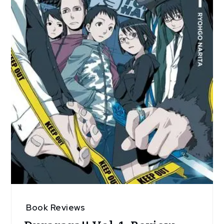
Book Reviews