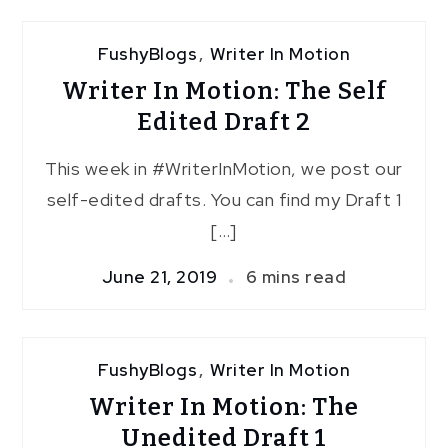
3
FushyBlogs
,
Writer In Motion
Writer In Motion: The Self
Edited Draft 2
This week in #WriterInMotion, we post our
self-edited drafts. You can find my Draft 1
[…]
June 21, 2019
6 mins read
FushyBlogs
,
Writer In Motion
Writer In Motion: The
Unedited Draft 1