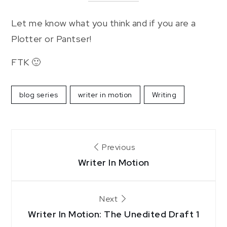
Let me know what you think and if you are a
Plotter or Pantser!
FTK 🙂
blog series
writer in motion
Writing
Post
Previous
navigation
Writer In Motion
Next
Writer In Motion: The Unedited Draft 1