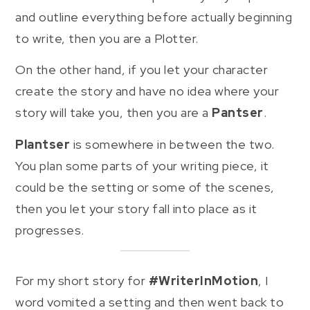
and outline everything before actually beginning
to write, then you are a Plotter.
On the other hand, if you let your character
create the story and have no idea where your
story will take you, then you are a
Pantser
.
Plantser
is somewhere in between the two.
You plan some parts of your writing piece, it
could be the setting or some of the scenes,
then you let your story fall into place as it
progresses.
For my short story for
#WriterInMotion
, I
word vomited a setting and then went back to