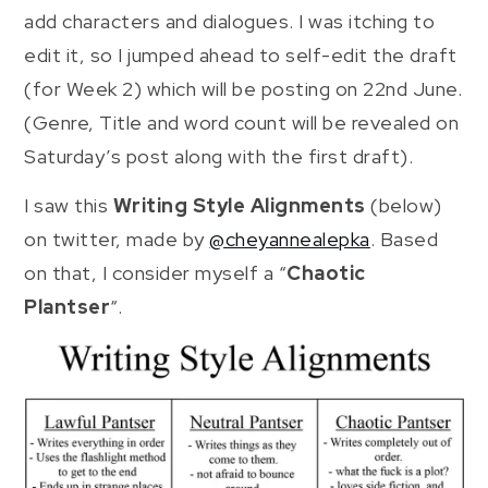
add characters and dialogues. I was itching to
edit it, so I jumped ahead to self-edit the draft
(for Week 2) which will be posting on 22nd June.
(Genre, Title and word count will be revealed on
Saturday’s post along with the first draft).
I saw this
Writing Style Alignments
(below)
on twitter, made by
@cheyannealepka
. Based
on that, I consider myself a “
Chaotic
Plantser
“.