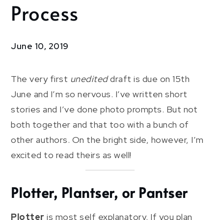
Process
Writer
In
Motion:
The
June 10, 2019
Process
The very first
unedited
draft is due on 15th
June and I’m so nervous. I’ve written short
stories and I’ve done photo prompts. But not
both together and that too with a bunch of
other authors. On the bright side, however, I’m
excited to read theirs as well!
Plotter, Plantser, or Pantser
Plotter
is most self explanatory. If you plan