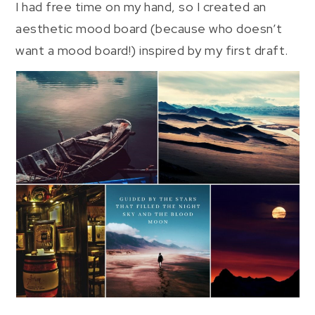
I had free time on my hand, so I created an
aesthetic mood board (because who doesn’t
want a mood board!) inspired by my first draft.