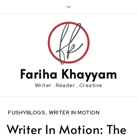
Skip
to
content
Fariha Khayyam
Writer . Reader . Creative
Home
FUSHYBLOGS
,
WRITER IN MOTION
2019
Writer In Motion: The
June
10