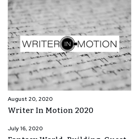
August 20, 2020
Writer In Motion 2020
July 16, 2020