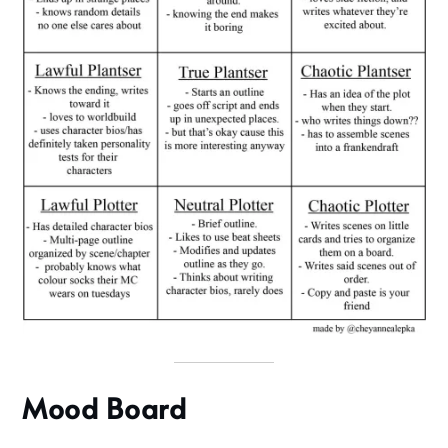
Mood Board