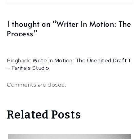
1 thought on “
Writer In Motion: The
Process
”
Pingback:
Write In Motion: The Unedited Draft 1
– Fariha's Studio
Comments are closed.
Related Posts