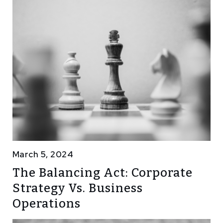
March 5, 2024
The Balancing Act: Corporate
Strategy Vs. Business
Operations