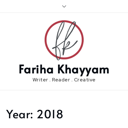
Skip
to
content
Fariha Khayyam
Writer . Reader . Creative
Year:
2018
Home
2018
Page