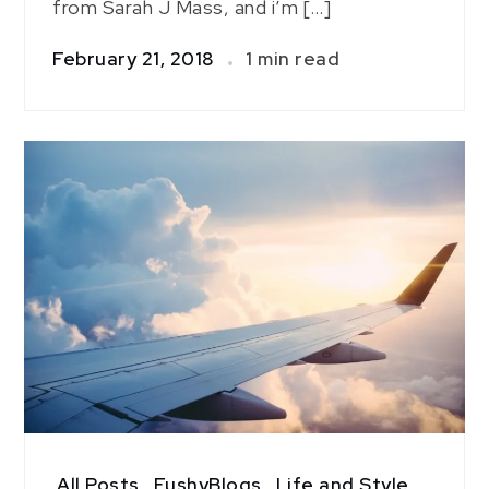
from Sarah J Mass, and i’m […]
February 21, 2018
1 min read
All Posts
,
FushyBlogs
,
Life and Style