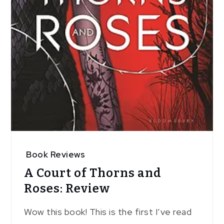
Book Reviews
A Court of Thorns and
Roses: Review
Wow this book! This is the first I’ve read