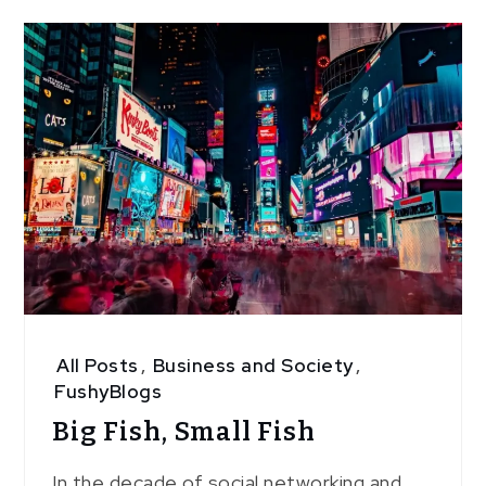
5
All Posts
,
Business and Society
,
FushyBlogs
Big Fish, Small Fish
In the decade of social networking and