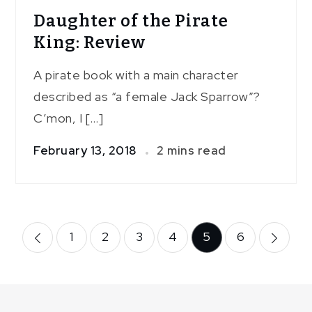
Daughter of the Pirate
King: Review
A pirate book with a main character
described as “a female Jack Sparrow”?
C’mon, I […]
February 13, 2018
2 mins read
Posts
1
2
3
4
5
6
pagination