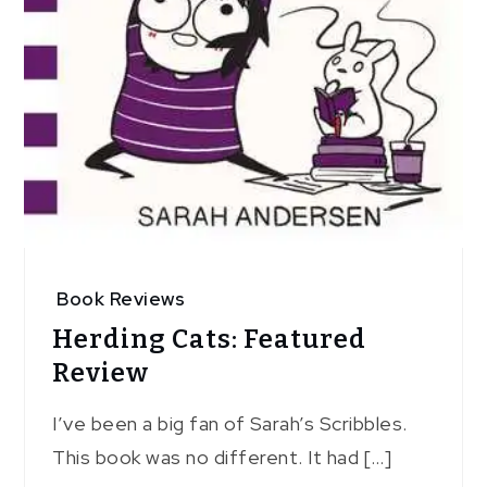
Book Reviews
Herding Cats: Featured
Review
I’ve been a big fan of Sarah’s Scribbles.
This book was no different. It had […]