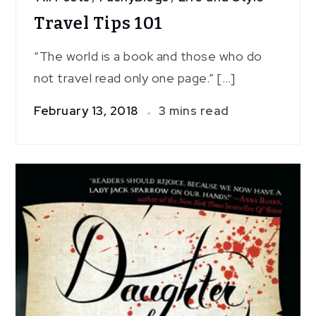
Travel Tips 101
“The world is a book and those who do
not travel read only one page.” […]
February 13, 2018
3 mins read