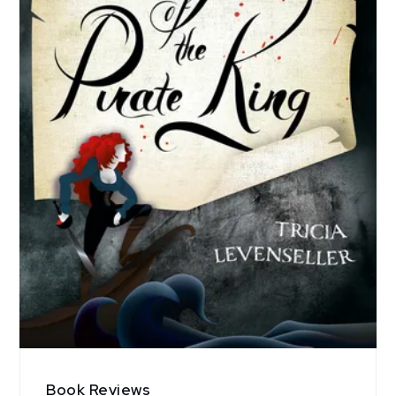
Book Reviews