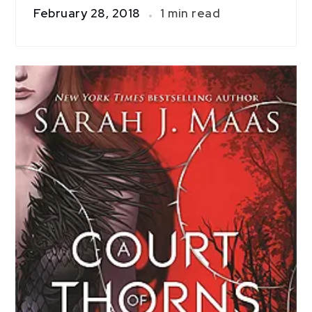
February 28, 2018
1 min read