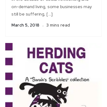
on-demand living, some businesses may
still be suffering, […]
March 5, 2018
3 mins read