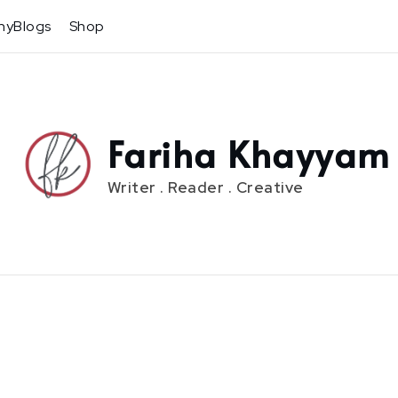
hyBlogs
Shop
Fariha Khayyam
Writer . Reader . Creative