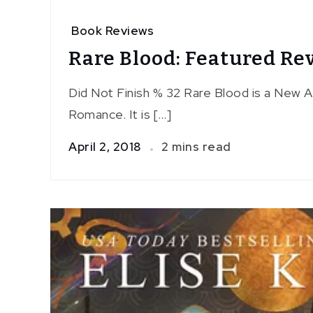
Book Reviews
Rare Blood: Featured Re
Did Not Finish % 32 Rare Blood is a New 
Romance. It is […]
April 2, 2018
2 mins read