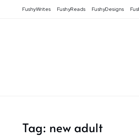
Skip
FushyWrites
FushyReads
FushyDesigns
Fus
to
content
Tag:
new adult
Home
new
adult