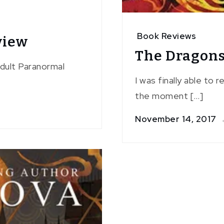
Book Reviews
view
The Dragons
Adult Paranormal
I was finally able to 
the moment […]
November 14, 2017