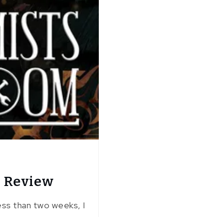
: Review
less than two weeks, I