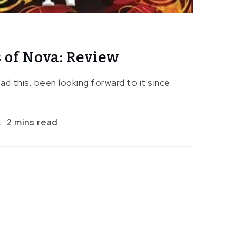
 of Nova: Review
read this, been looking forward to it since
2 mins read