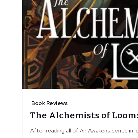
Book Reviews
The Alchemists of Loom
After reading all of Air Awakens series in 