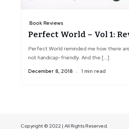
Book Reviews
Perfect World – Vol 1: R
Perfect World reminded me how there are s
not handicap-friendly. And the […]
December 8, 2018
1 min read
Copyright © 2022 | All Rights Reserved.