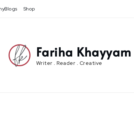
hyBlogs
Shop
Fariha Khayyam
Writer . Reader . Creative