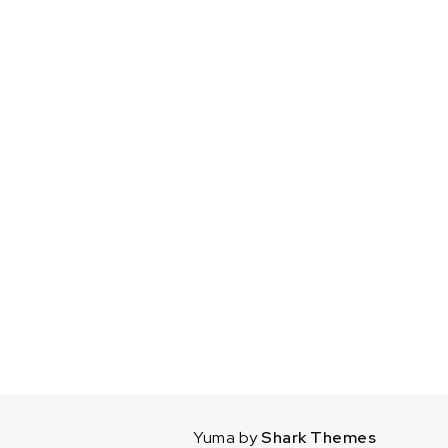
Yuma by
Shark Themes