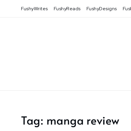
Skip
FushyWrites
FushyReads
FushyDesigns
Fus
to
content
Tag:
manga review
Home
manga
review