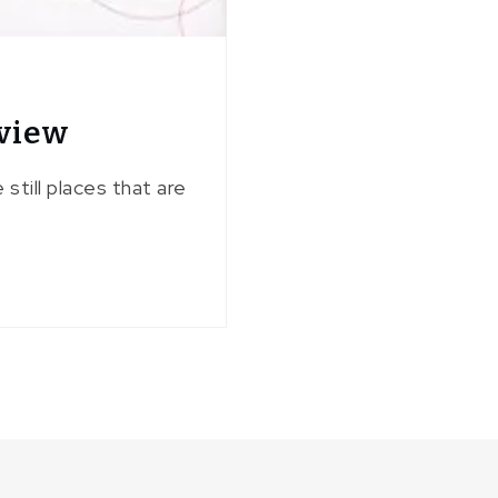
eview
till places that are