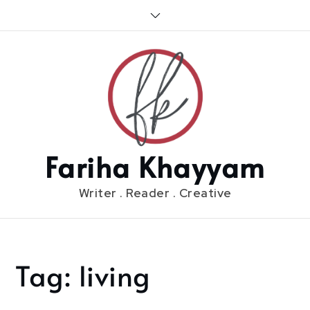
Skip
to
content
Fariha Khayyam
Writer . Reader . Creative
Tag:
living
Home
living