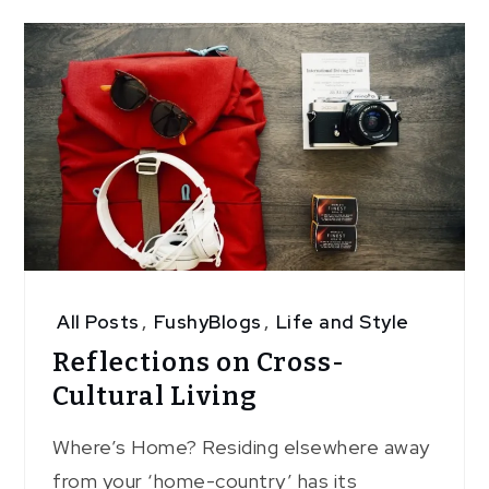
All Posts
,
FushyBlogs
,
Life and Style
Reflections on Cross-
Cultural Living
Where’s Home? Residing elsewhere away
from your ‘home-country’ has its