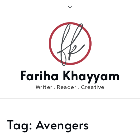
Skip
to
content
Fariha Khayyam
Writer . Reader . Creative
Tag:
Avengers
Home
Avengers