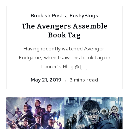
Bookish Posts
,
FushyBlogs
The Avengers Assemble
Book Tag
Having recently watched Avenger:
Endgame, when I saw this book tag on
Lauren’s Blog @ […]
May 21, 2019
3 mins read