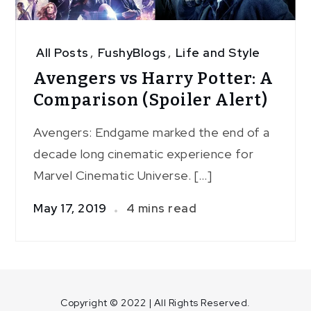
All Posts
,
FushyBlogs
,
Life and Style
Avengers vs Harry Potter: A
Comparison (Spoiler Alert)
Avengers: Endgame marked the end of a
decade long cinematic experience for
Marvel Cinematic Universe. […]
May 17, 2019
4 mins read
Copyright © 2022 | All Rights Reserved.