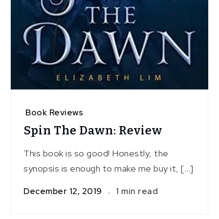
Book Reviews
Spin The Dawn: Review
This book is so good! Honestly, the
synopsis is enough to make me buy it, […]
December 12, 2019
1 min read