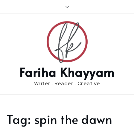
Skip
to
content
Fariha Khayyam
Writer . Reader . Creative
Tag:
spin the dawn
Home
spin
the