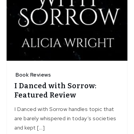
Book Reviews
I Danced with Sorrow:
Featured Review
I Danced with Sorrow handles topic that
are barely whispered in today’s societies
and kept […]