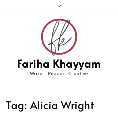
Skip
to
content
Fariha Khayyam
Writer . Reader . Creative
Tag:
Alicia Wright
Home
Alicia
Wright