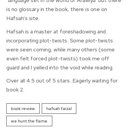
‘language set in the world of Arawiya’ but there
is no glossary in the book, there is one on
Hafsah’s site.
Hafsah is a master at foreshadowing and
incorporating plot-twists. Some plot-twists
were seen coming, while many others (some
even felt forced plot-twists) took me off
guard and I yelled into the void while reading.
Over all 4.5 out of 5 stars. Eagerly waiting for
book 2.
book review
hafsah faizal
we hunt the flame