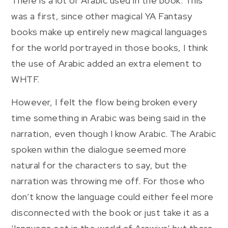
There is a lot of Arabic used in the book. This
was a first, since other magical YA Fantasy
books make up entirely new magical languages
for the world portrayed in those books, I think
the use of Arabic added an extra element to
WHTF.
However, I felt the flow being broken every
time something in Arabic was being said in the
narration, even though I know Arabic. The Arabic
spoken within the dialogue seemed more
natural for the characters to say, but the
narration was throwing me off. For those who
don’t know the language could either feel more
disconnected with the book or just take it as a