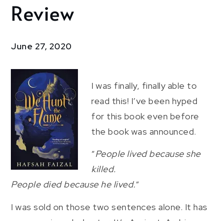
Review
We
Hunt
the
Flame:
June 27, 2020
Review
I was finally, finally able to
read this! I’ve been hyped
for this book even before
the book was announced.
“
People lived because she
killed.
People died because he lived.
“
I was sold on those two sentences alone. It has