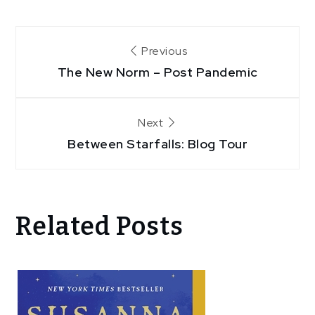
Post
Previous
navigation
The New Norm – Post Pandemic
Next
Between Starfalls: Blog Tour
Related Posts