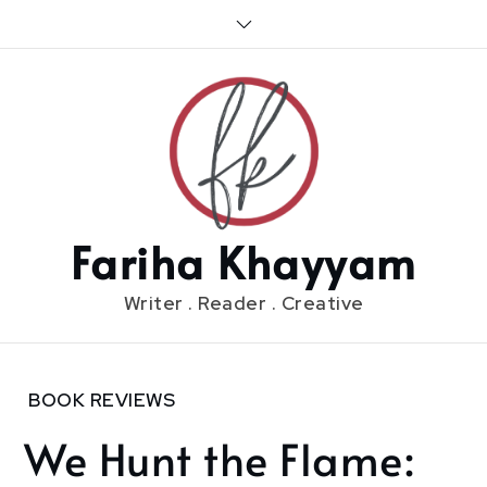
Skip
to
content
Fariha Khayyam
Writer . Reader . Creative
Home
BOOK REVIEWS
2020
We Hunt the Flame:
June
27