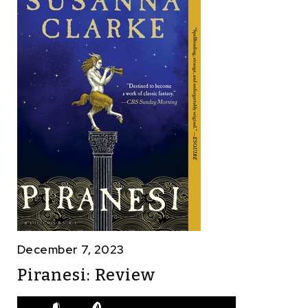
December 7, 2023
Piranesi: Review