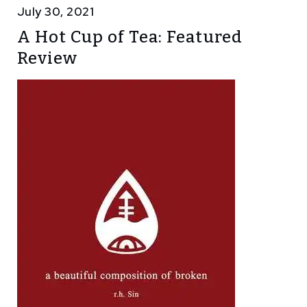
July 30, 2021
A Hot Cup of Tea: Featured
Review