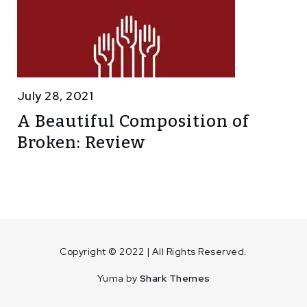
July 28, 2021
A Beautiful Composition of
Broken: Review
Copyright © 2022 | All Rights Reserved.
Yuma by
Shark Themes