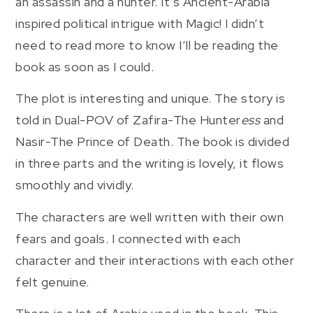
an assassin and a hunter. It’s Ancient-Arabia
inspired political intrigue with Magic! I didn’t
need to read more to know I’ll be reading the
book as soon as I could.
The plot is interesting and unique. The story is
told in Dual-POV of Zafira-The Hunter
ess
and
Nasir-The Prince of Death. The book is divided
in three parts and the writing is lovely, it flows
smoothly and vividly.
The characters are well written with their own
fears and goals. I connected with each
character and their interactions with each other
felt genuine.