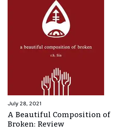
July 28, 2021
A Beautiful Composition of
Broken: Review