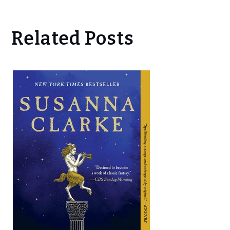
Related Posts