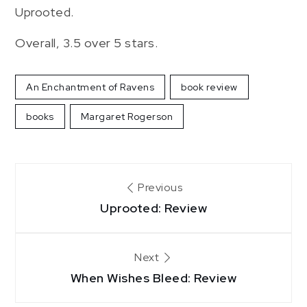
Uprooted.
Overall, 3.5 over 5 stars.
An Enchantment of Ravens
book review
books
Margaret Rogerson
Post
Previous
navigation
Uprooted: Review
Next
When Wishes Bleed: Review