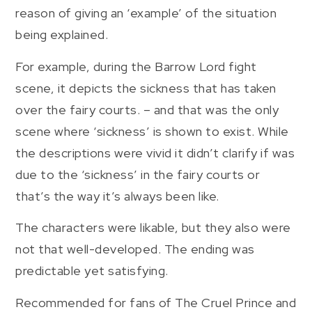
reason of giving an ‘example’ of the situation
being explained.
For example, during the Barrow Lord fight
scene, it depicts the sickness that has taken
over the fairy courts. – and that was the only
scene where ‘sickness’ is shown to exist. While
the descriptions were vivid it didn’t clarify if was
due to the ‘sickness’ in the fairy courts or
that’s the way it’s always been like.
The characters were likable, but they also were
not that well-developed. The ending was
predictable yet satisfying.
Recommended for fans of The Cruel Prince and