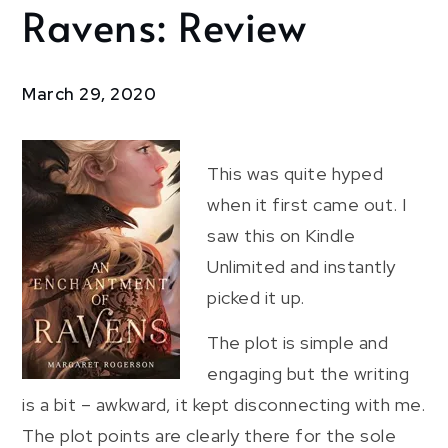
Ravens: Review
An
Enchantment
of Ravens:
Review
March 29, 2020
This was quite hyped
when it first came out. I
saw this on Kindle
Unlimited and instantly
picked it up.
The plot is simple and
engaging but the writing
is a bit – awkward, it kept disconnecting with me.
The plot points are clearly there for the sole