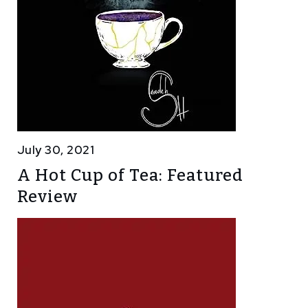
July 30, 2021
A Hot Cup of Tea: Featured
Review