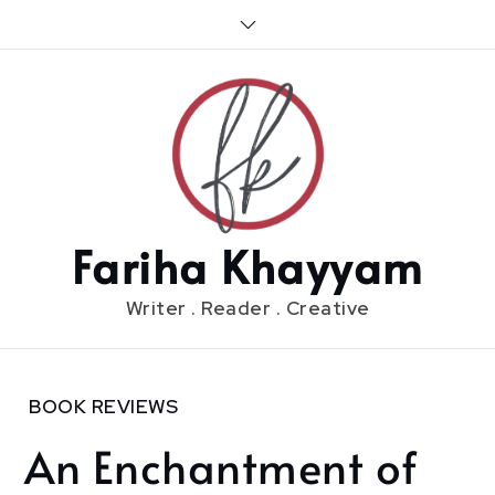
Skip
to
content
Fariha Khayyam
Writer . Reader . Creative
Home
BOOK REVIEWS
2020
An Enchantment of
March
29