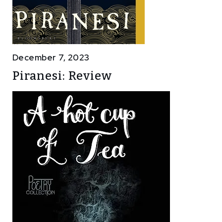
December 7, 2023
Piranesi: Review