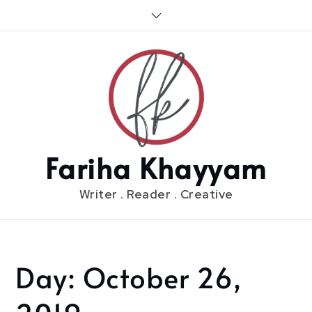
Skip
to
content
Fariha Khayyam
Writer . Reader . Creative
Day:
October 26,
Home
2019
October