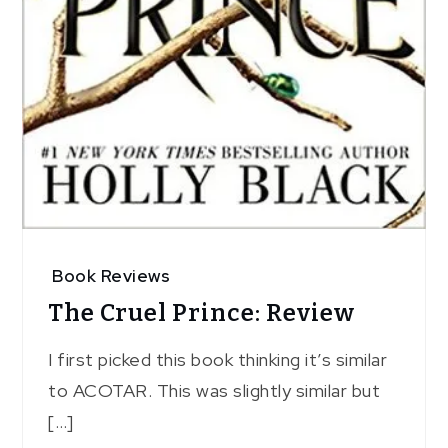
Book Reviews
The Cruel Prince: Review
I first picked this book thinking it’s similar
to ACOTAR. This was slightly similar but
[…]