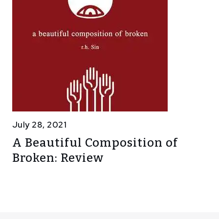
July 28, 2021
A Beautiful Composition of
Broken: Review