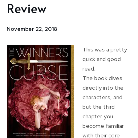
Review
The
Winner’s
Curse:
Review
November 22, 2018
This was a pretty
quick and good
read.
The book dives
directly into the
characters, and
but the third
chapter you
become familiar
with their core