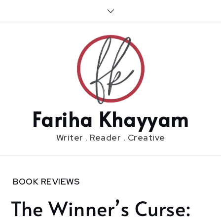
Skip
to
content
Fariha Khayyam
Writer . Reader . Creative
Home
BOOK REVIEWS
2018
The Winner’s Curse:
November
22