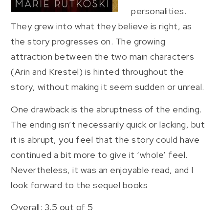
personalities.
They grew into what they believe is right, as
the story progresses on. The growing
attraction between the two main characters
(Arin and Krestel) is hinted throughout the
story, without making it seem sudden or unreal.
One drawback is the abruptness of the ending.
The ending isn’t necessarily quick or lacking, but
it is abrupt, you feel that the story could have
continued a bit more to give it ‘whole’ feel.
Nevertheless, it was an enjoyable read, and I
look forward to the sequel books
Overall: 3.5 out of 5