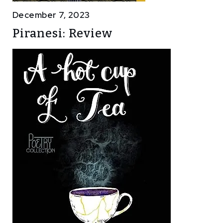
December 7, 2023
Piranesi: Review