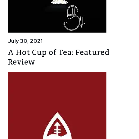
July 30, 2021
A Hot Cup of Tea: Featured
Review