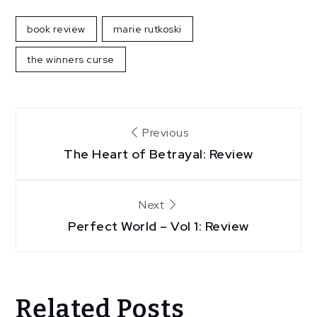
book review
marie rutkoski
the winners curse
Post
Previous
navigation
The Heart of Betrayal: Review
Next
Perfect World – Vol 1: Review
Related Posts