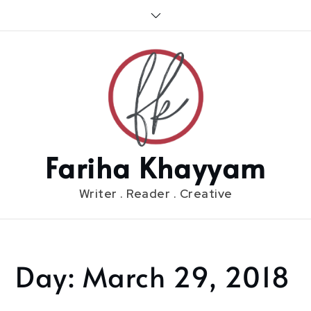
Skip
to
content
Fariha Khayyam
Writer . Reader . Creative
Day:
March 29, 2018
Home
2018
March