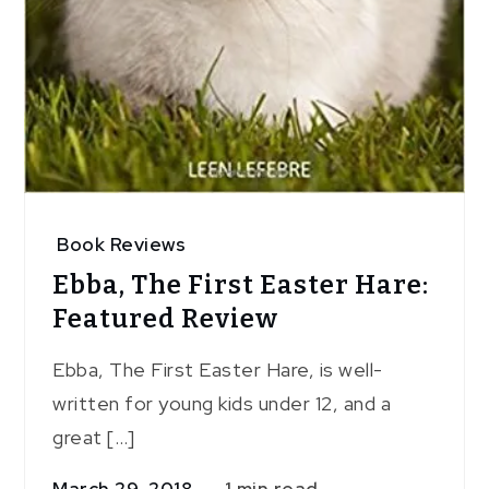
Book Reviews
Ebba, The First Easter Hare:
Featured Review
Ebba, The First Easter Hare, is well-
written for young kids under 12, and a
great […]
March 29, 2018
1 min read